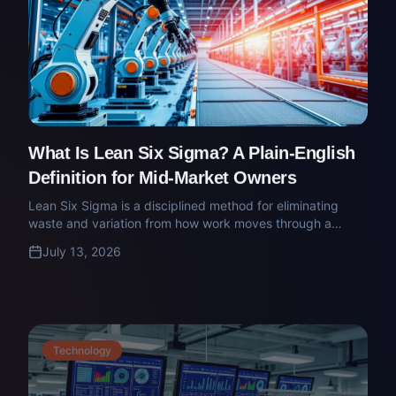
What Is Lean Six Sigma? A Plain-English
Definition for Mid-Market Owners
Lean Six Sigma is a disciplined method for eliminating
waste and variation from how work moves through a
business. Here's what the belts mean, what the method
July 13, 2026
actually does, and when it's worth deploying.
Technology