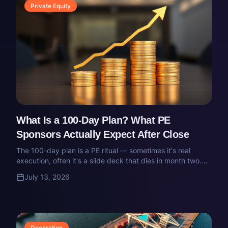
Private Equity
What Is a 100-Day Plan? What PE
Sponsors Actually Expect After Close
The 100-day plan is a PE ritual — sometimes it's real
execution, often it's a slide deck that dies in month two.
Here's what a real 100-day plan contains, who owns it,
July 13, 2026
and how it gets executed inside a portco.
Decoration