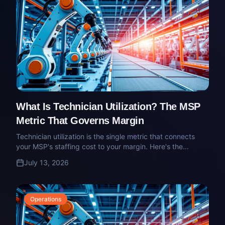
What Is Technician Utilization? The MSP
Metric That Governs Margin
Technician utilization is the single metric that connects
your MSP's staffing cost to your margin. Here's the
definition, the target, and where owners quietly get it
July 13, 2026
wrong.
Operations