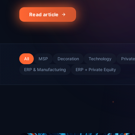
Read article
All
MSP
Decoration
Technology
Private
ERP & Manufacturing
ERP + Private Equity