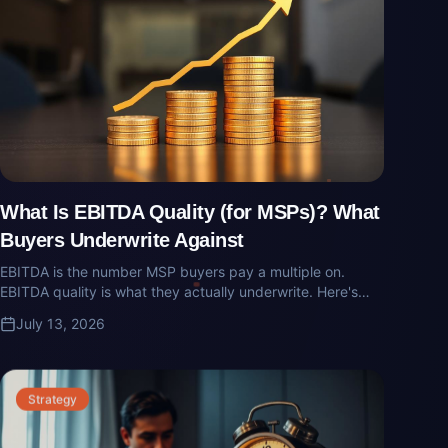
What Is EBITDA Quality (for MSPs)? What
Buyers Underwrite Against
EBITDA is the number MSP buyers pay a multiple on.
EBITDA quality is what they actually underwrite. Here's
what buyers add back, what they strip out, and how MSP
July 13, 2026
owners get surprised at diligence.
Strategy