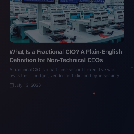
What Is a Fractional CIO? A Plain-English
Definition for Non-Technical CEOs
A fractional CIO is a part-time senior IT executive who
owns the IT budget, vendor portfolio, and cybersecurity
posture. Here's what they do — and how to make sure
July 13, 2026
you're not hiring an MSP salesperson with a title.
Finance