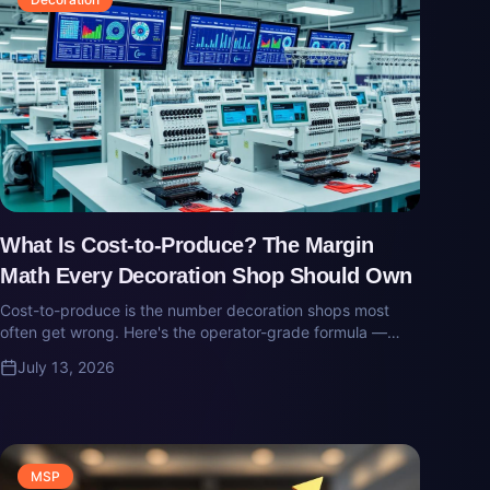
What Is Cost-to-Produce? The Margin
Math Every Decoration Shop Should Own
Cost-to-produce is the number decoration shops most
often get wrong. Here's the operator-grade formula —
what goes in, what gets missed, and why 'gross margin'
July 13, 2026
on a job usually isn't real.
MSP