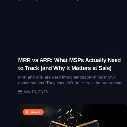
MRR vs ARR: What MSPs Actually Need
to Track (and Why It Matters at Sale)
MRR and ARR are used interchangeably in most MSP
conversations. They shouldn't be. Here's the operational
and diligence-grade difference — and why buyers care
July 13, 2026
about the distinction.
Business