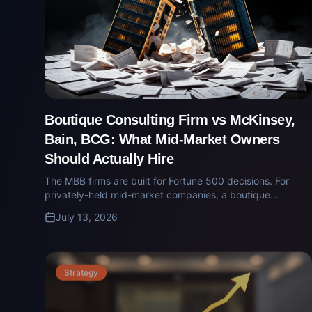
Boutique Consulting Firm vs McKinsey,
Bain, BCG: What Mid-Market Owners
Should Actually Hire
The MBB firms are built for Fortune 500 decisions. For
privately-held mid-market companies, a boutique
operator-led firm delivers sharper answers at a tenth of
July 13, 2026
the cost. Here's how to choose.
Strategy