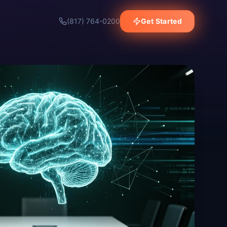
(817) 764-0200
Get Started