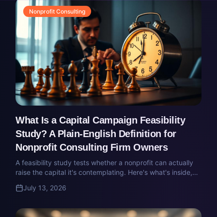
Nonprofit Consulting
What Is a Capital Campaign Feasibility
Study? A Plain-English Definition for
Nonprofit Consulting Firm Owners
A feasibility study tests whether a nonprofit can actually
raise the capital it's contemplating. Here's what's inside,
what the deliverable looks like, and how the market prices
July 13, 2026
it.