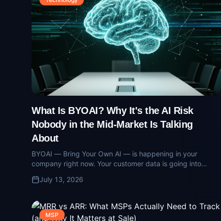
What Is BYOAI? Why It's the AI Risk
Nobody in the Mid-Market Is Talking
About
BYOAI — Bring Your Own AI — is happening in your
company right now. Your customer data is going into
consumer models via personal accounts. Here's what the
July 13, 2026
risk looks like and how operators contain it.
MSP