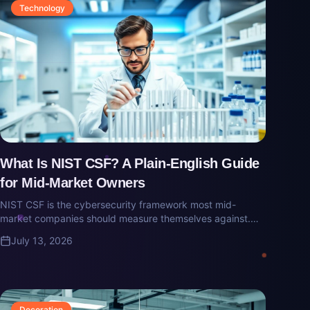
Technology
What Is NIST CSF? A Plain-English Guide
for Mid-Market Owners
NIST CSF is the cybersecurity framework most mid-
market companies should measure themselves against.
Here's what it is, why cyber-insurance carriers care, and
July 13, 2026
what 'aligned to CSF' actually means.
Decoration