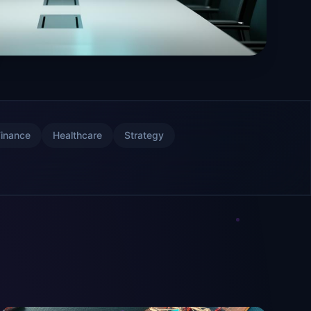
Finance
Healthcare
Strategy