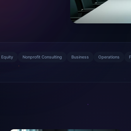
 Equity
Nonprofit Consulting
Business
Operations