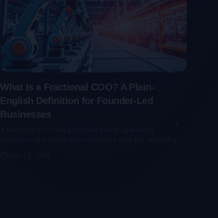
What Is a Fractional COO? A Plain-
English Definition for Founder-Led
Businesses
A fractional COO is a part-time senior operations
executive who takes direct authority over the operating
cadence, KPIs, and vendor relationships. Here's what they
July 13, 2026
actually do — and why part-time seat-fillers don't work.
Nonprofit Consulting