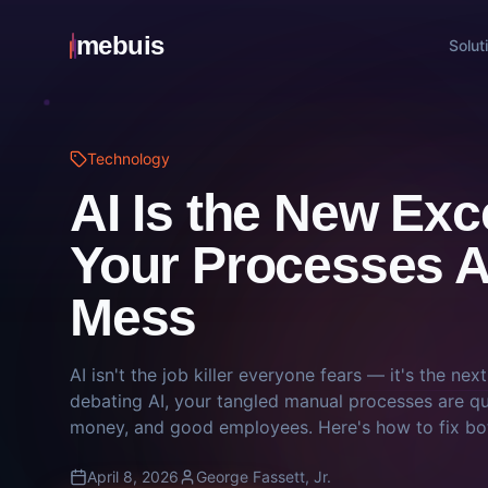
mebuis
Solut
Technology
AI Is the New Ex
Your Processes Ar
Mess
AI isn't the job killer everyone fears — it's the nex
debating AI, your tangled manual processes are qu
money, and good employees. Here's how to fix bo
April 8, 2026
George Fassett, Jr.