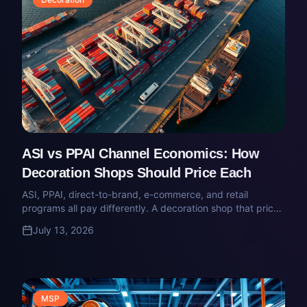
ASI vs PPAI Channel Economics: How
Decoration Shops Should Price Each
ASI, PPAI, direct-to-brand, e-commerce, and retail
programs all pay differently. A decoration shop that prices
them the same way is quietly subsidizing one channel with
July 13, 2026
another.
MSP