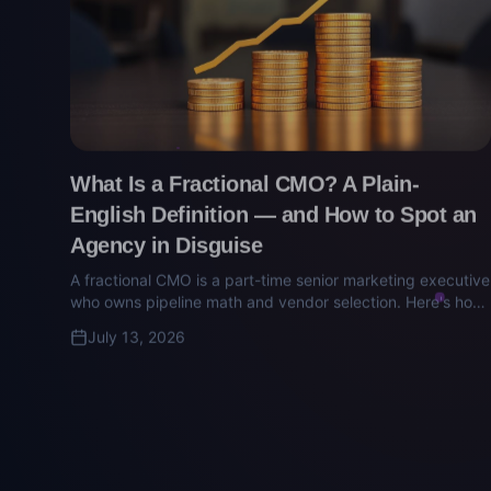
What Is a Fractional CMO? A Plain-
English Definition — and How to Spot an
Agency in Disguise
A fractional CMO is a part-time senior marketing executive
who owns pipeline math and vendor selection. Here's how
to tell the real ones from the agency retainers wearing a
July 13, 2026
CMO title.
Technology