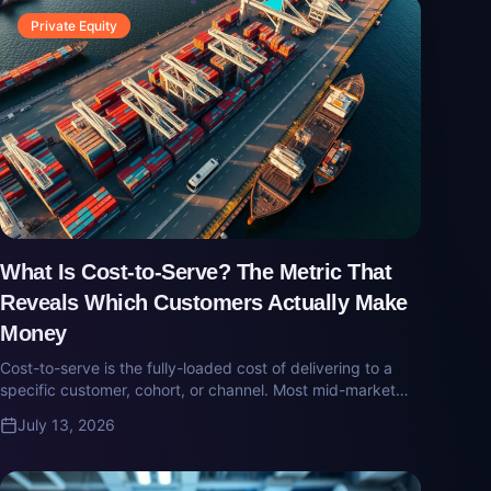
Private Equity
What Is Cost-to-Serve? The Metric That
Reveals Which Customers Actually Make
Money
Cost-to-serve is the fully-loaded cost of delivering to a
specific customer, cohort, or channel. Most mid-market
companies don't measure it — and quietly subsidize their
July 13, 2026
worst customers with their best.