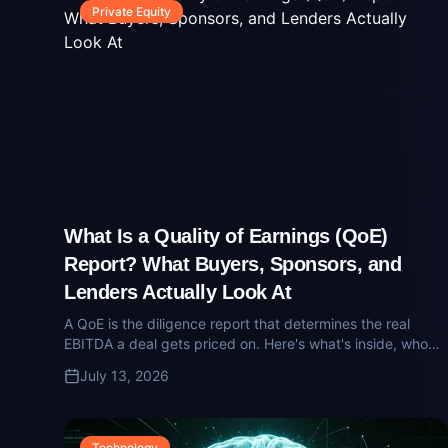
Private Equity
What Is a Quality of Earnings (QoE)
Report? What Buyers, Sponsors, and
Lenders Actually Look At
A QoE is the diligence report that determines the real
EBITDA a deal gets priced on. Here's what's inside, who
reads it, and how sellers get surprised.
July 13, 2026
Technology