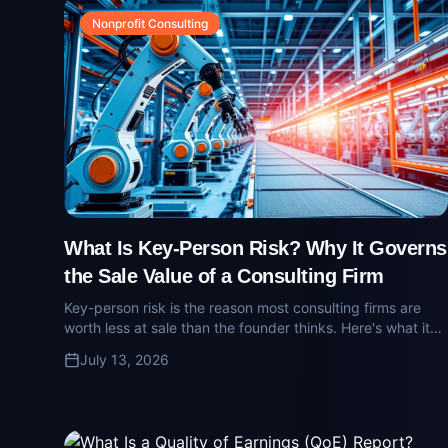
Nonprofit Consulting
What Is Key-Person Risk? Why It Governs
the Sale Value of a Consulting Firm
Key-person risk is the reason most consulting firms are
worth less at sale than the founder thinks. Here's what it
means, how buyers price it, and how firm owners quietly
July 13, 2026
reduce it.