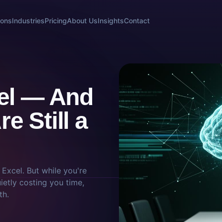
ions
Industries
Pricing
About Us
Insights
Contact
cel — And
e Still a
t Excel. But while you're
ietly costing you time,
th.