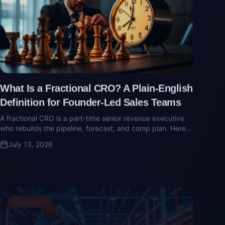
What Is a Fractional CRO? A Plain-English
Definition for Founder-Led Sales Teams
A fractional CRO is a part-time senior revenue executive
who rebuilds the pipeline, forecast, and comp plan. Here's
what they do and when the founder-to-team sales
July 13, 2026
transition demands one.
Operations