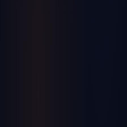
SYSPRO's Advent International Acquisition:
An Operator's Read, 18 Months In
Advent International took a majority stake in SYSPRO in mid-
2024. If you run manufacturing operations on SYSPRO — or
you're evaluating an ERP under private-equity ownership —
July 13, 2026
here is what the deal actually means from an operator's seat,
and what has and hasn't played out since.
Operations