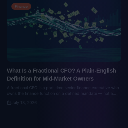
What Is a Fractional CFO? A Plain-English
Definition for Mid-Market Owners
A fractional CFO is a part-time senior finance executive who
owns the finance function on a defined mandate — not a
bookkeeper, not a full-time hire. Here's what they do, what
July 13, 2026
they cost, and when to hire one.
Nonprofit Consulting