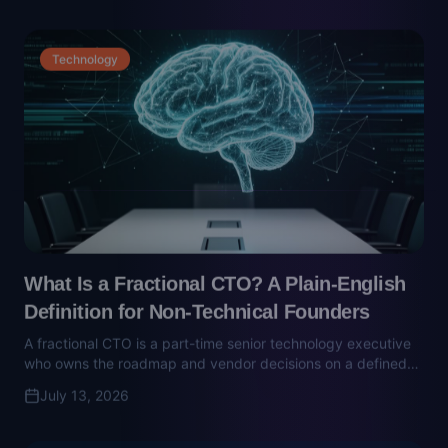
What Is a Fractional CTO? A Plain-English
Definition for Non-Technical Founders
A fractional CTO is a part-time senior technology executive
who owns the roadmap and vendor decisions on a defined
mandate. Here's what they do, what they cost, and how to
July 13, 2026
spot the vendor sales pitch dressed up as one.
Finance