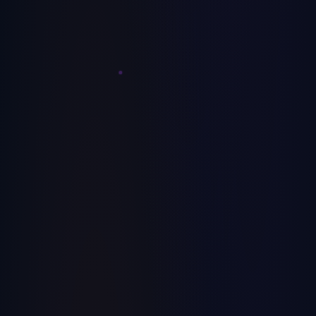
Here's the job-costing model that fixes it.
July 7, 2026
MSP
How to Price MSP Services: A Service-Tier
Playbook
Most MSPs price by feel, then wonder why margins
compress every year. Here's the operator playbook for
building good/better/best service tiers that actually grow
July 6, 2026
MRR.