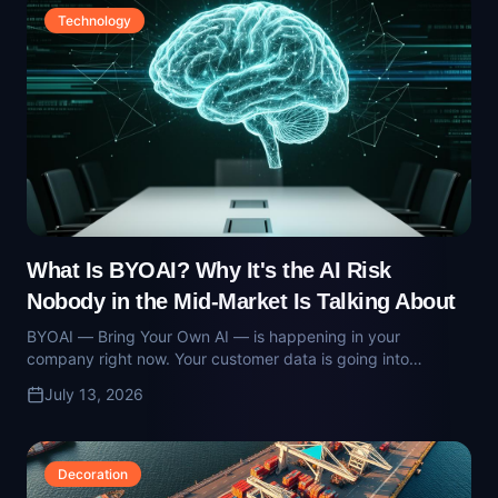
What Is BYOAI? Why It's the AI Risk
Nobody in the Mid-Market Is Talking About
BYOAI — Bring Your Own AI — is happening in your
company right now. Your customer data is going into
consumer models via personal accounts. Here's what the risk
July 13, 2026
looks like and how operators contain it.
Decoration