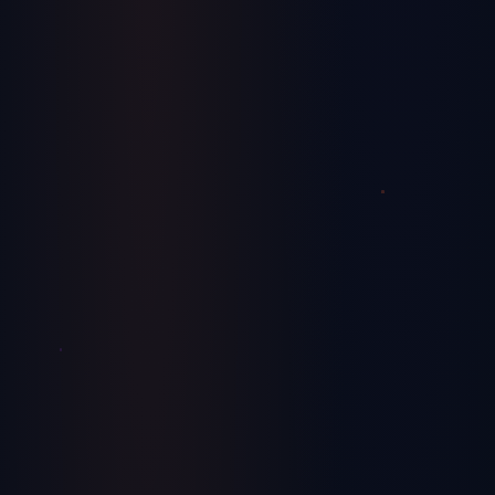
Unlocking Growth: 5 Innovative
Manufacturing Strategies to Help You Scale
Proven strategies that manufacturing companies are using to
achieve sustainable growth and scalability.
July 29, 2024
Finance