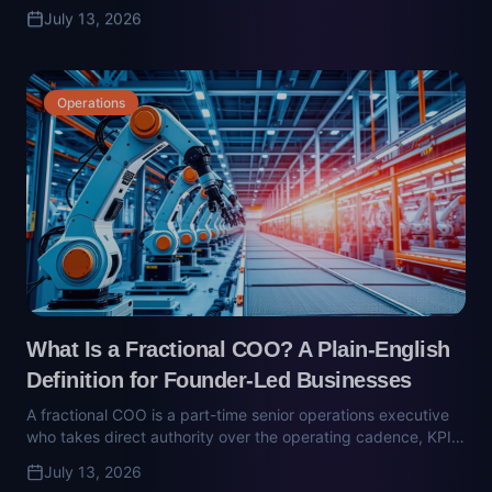
What Is a Fractional COO? A Plain-English
Definition for Founder-Led Businesses
A fractional COO is a part-time senior operations executive
who takes direct authority over the operating cadence, KPIs,
and vendor relationships. Here's what they actually do —
July 13, 2026
and why part-time seat-fillers don't work.
Technology