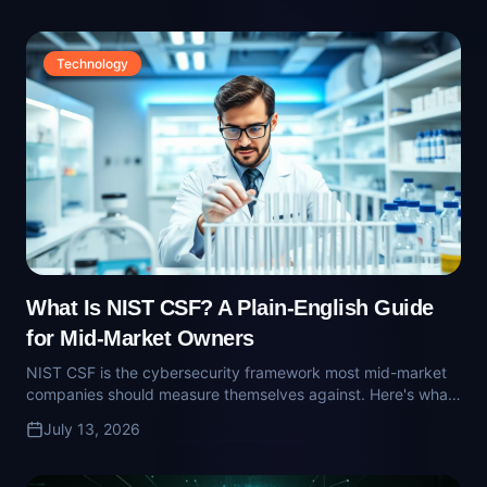
What Is NIST CSF? A Plain-English Guide
for Mid-Market Owners
NIST CSF is the cybersecurity framework most mid-market
companies should measure themselves against. Here's what
it is, why cyber-insurance carriers care, and what 'aligned to
July 13, 2026
CSF' actually means.
Technology