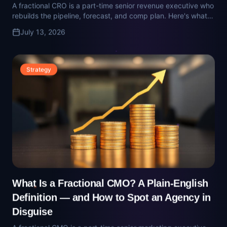
What Is a Fractional CMO? A Plain-English
Definition — and How to Spot an Agency in
Disguise
A fractional CMO is a part-time senior marketing executive
who owns pipeline math and vendor selection. Here's how to
tell the real ones from the agency retainers wearing a CMO
July 13, 2026
title.
Technology