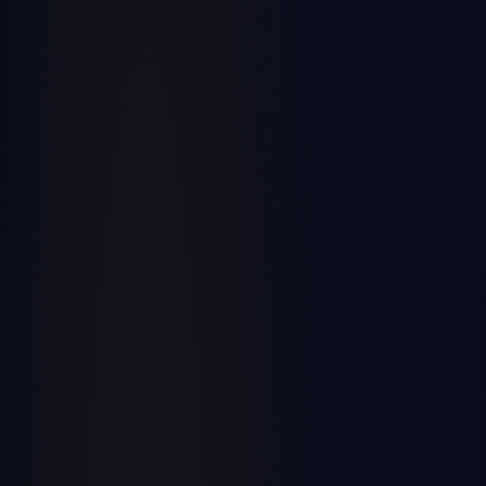
ERP & Manufacturing
Why Real-Time Data is the Game-Changer
Your Embroidery Operation Has Been
Waiting For
Discover how real-time data analytics can transform your
embroidery business operations and decision-making.
September 20, 2024