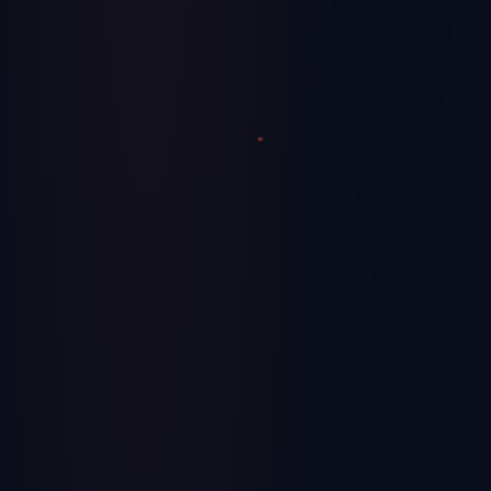
Streamlining Success – How Supply Chain
Consulting Firms Are Revolutionizing
Operations
Learn how modern supply chain consulting is helping
companies build resilient, efficient operations.
June 17, 2024
Healthcare
We use cookies and similar technologies for analytics
and visitor identification to improve your experience.
Privacy Policy
Decline
Accept