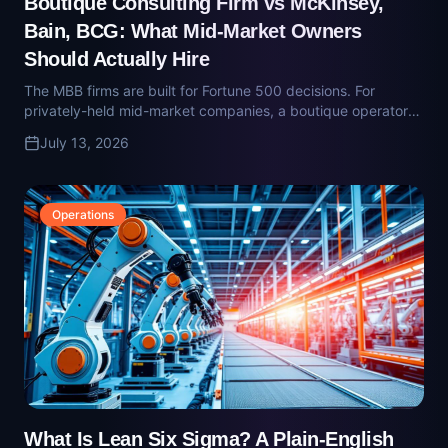
Operations
What Is Lean Six Sigma? A Plain-English
Definition for Mid-Market Owners
Lean Six Sigma is a disciplined method for eliminating waste
and variation from how work moves through a business.
Here's what the belts mean, what the method actually does,
July 13, 2026
and when it's worth deploying.