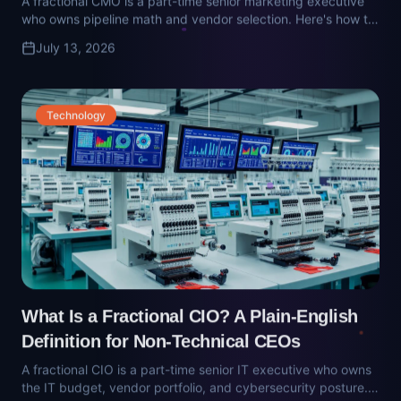
What Is a Fractional CIO? A Plain-English
Definition for Non-Technical CEOs
A fractional CIO is a part-time senior IT executive who owns
the IT budget, vendor portfolio, and cybersecurity posture.
Here's what they do — and how to make sure you're not
July 13, 2026
hiring an MSP salesperson with a title.
Operations