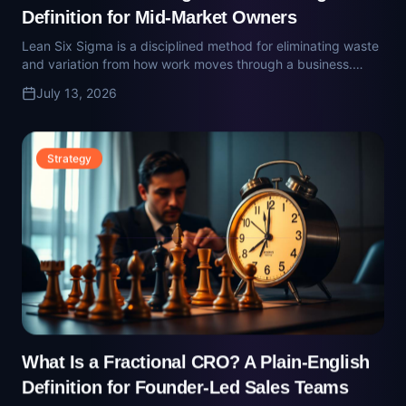
Strategy
What Is a Fractional CRO? A Plain-English
Definition for Founder-Led Sales Teams
A fractional CRO is a part-time senior revenue executive who
rebuilds the pipeline, forecast, and comp plan. Here's what
they do and when the founder-to-team sales transition
July 13, 2026
demands one.
Strategy