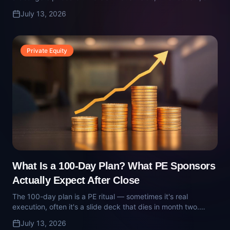
What Is a 100-Day Plan? What PE Sponsors
Actually Expect After Close
The 100-day plan is a PE ritual — sometimes it's real
execution, often it's a slide deck that dies in month two.
Here's what a real 100-day plan contains, who owns it, and
July 13, 2026
how it gets executed inside a portco.
Technology