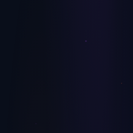
Tech Buyouts
The first 100 days set the ceiling on the deal. Here's the
operator-led value creation plan we use with PE-backed tech
portfolio companies.
July 9, 2026
Technology
AI Readiness Scorecard: 10 Questions
Before You Spend a Dollar on AI