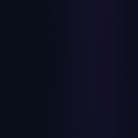
How to Scale a Nonprofit Consulting Firm
Past the Founder
Fundraising, capital campaign, and interim development
firms hit the same three walls: senior-consultant
inconsistency, founder-dependent BD, and no path to exit.
July 10, 2026
Here's how to break through all three.
Private Equity
The 100-Day Value Creation Playbook for