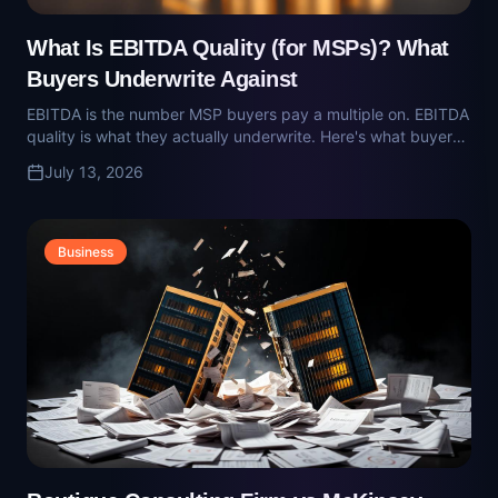
surprised at diligence.
Business
Boutique Consulting Firm vs McKinsey,
Bain, BCG: What Mid-Market Owners
Should Actually Hire
The MBB firms are built for Fortune 500 decisions. For
privately-held mid-market companies, a boutique operator-
led firm delivers sharper answers at a tenth of the cost.
July 13, 2026
Here's how to choose.