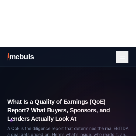
What Is a Quality of Earnings (QoE)
Report? What Buyers, Sponsors, and
Lenders Actually Look At
A QoE is the diligence report that determines the real EBITDA
a deal gets priced on. Here's what's inside, who reads it, and
how sellers get surprised.
July 13, 2026
Private Equity