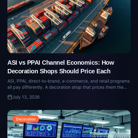
ASI vs PPAI Channel Economics: How
Decoration Shops Should Price Each
ASI, PPAI, direct-to-brand, e-commerce, and retail programs
all pay differently. A decoration shop that prices them the
same way is quietly subsidizing one channel with another.
July 13, 2026
Decoration