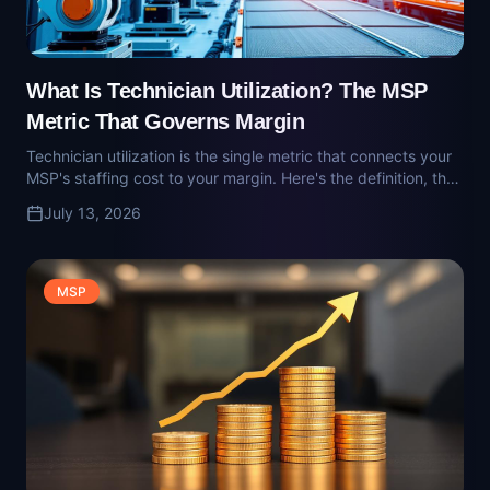
MSP's staffing cost to your margin. Here's the definition, the
target, and where owners quietly get it wrong.
July 13, 2026
MSP
What Is EBITDA Quality (for MSPs)? What
Buyers Underwrite Against
EBITDA is the number MSP buyers pay a multiple on. EBITDA
quality is what they actually underwrite. Here's what buyers
add back, what they strip out, and how MSP owners get
July 13, 2026