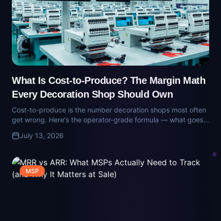
What Is Cost-to-Produce? The Margin Math
Every Decoration Shop Should Own
Cost-to-produce is the number decoration shops most often
get wrong. Here's the operator-grade formula — what goes
in, what gets missed, and why 'gross margin' on a job usually
July 13, 2026
isn't real.
MSP
MRR vs ARR: What MSPs Actually Need to
Track (and Why It Matters at Sale)