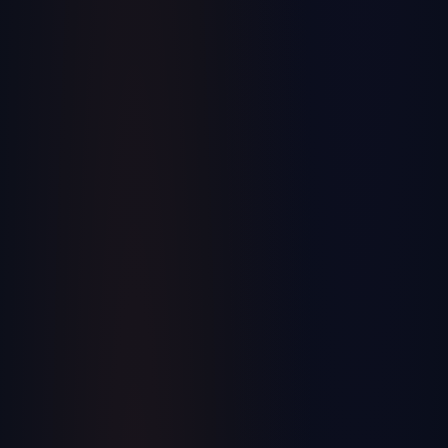
Business, Operations
Top 5 Merger Mistakes That Cost BILLIONS!
Learn from the most expensive merger mistakes in history
and how to avoid them in your own business acquisitions.
September 2024
ERP + Private Equity