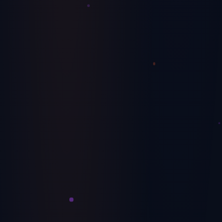
Avoiding a Cash Flow Crisis: Insider
Strategies for Success
Expert insights on maintaining healthy cash flow and
avoiding the common pitfalls that sink businesses.
June 19, 2024
Operations