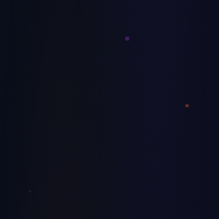
Most mid-market AI projects fail because the company
wasn't ready — not because the tech didn't work. Use this
10-point scorecard before your next AI initiative.
July 8, 2026
Decoration
How to Price Screen Printing and
Embroidery Jobs for Real Margin
Most decoration shops undercharge by 12–18% because
they price off garment cost instead of true production cost.