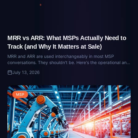
MRR and ARR are used interchangeably in most MSP
conversations. They shouldn't be. Here's the operational and
diligence-grade difference — and why buyers care about
July 13, 2026
the distinction.
MSP
What Is Technician Utilization? The MSP
Metric That Governs Margin
Technician utilization is the single metric that connects your